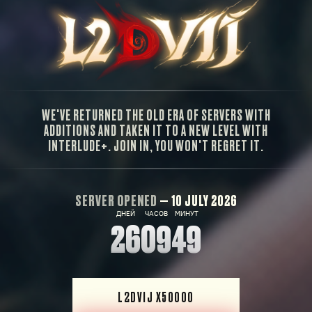
WE'VE RETURNED THE OLD ERA OF SERVERS WITH
ADDITIONS AND TAKEN IT TO A NEW LEVEL WITH
INTERLUDE+. JOIN IN, YOU WON'T REGRET IT.
SERVER OPENED
— 10 JULY 2026
ДНЕЙ
ЧАСОВ
МИНУТ
26
09
49
L2DVIJ X50000