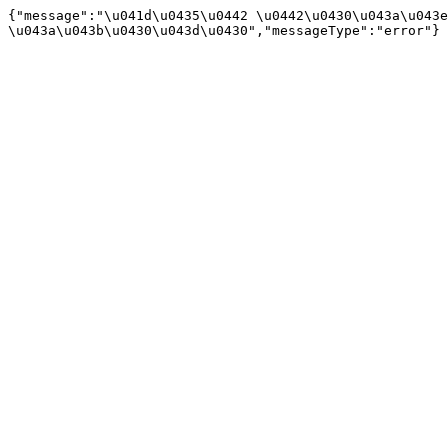
{"message":"\u041d\u0435\u0442 \u0442\u0430\u043a\u043e
\u043a\u043b\u0430\u043d\u0430","messageType":"error"}